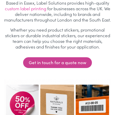
Based in Essex, Label Solutions provides high-quality
custom label printing
for businesses across the UK. We
deliver nationwide, including to brands and
manufacturers throughout London and the South East.
Whether you need product stickers, promotional
stickers or durable industrial stickers, our experienced
team can help you choose the right materials,
adhesives and finishes for your application.
Get in touch for a quote now