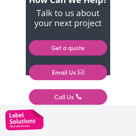
Talk to us about
your next project
Get a quote
Email Us
Call Us