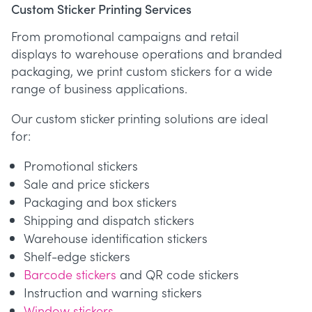
Custom Sticker Printing Services
From promotional campaigns and retail
displays to warehouse operations and branded
packaging, we print custom stickers for a wide
range of business applications.
Our custom sticker printing solutions are ideal
for:
Promotional stickers
Sale and price stickers
Packaging and box stickers
Shipping and dispatch stickers
Warehouse identification stickers
Shelf-edge stickers
Barcode stickers
and QR code stickers
Instruction and warning stickers
Window stickers