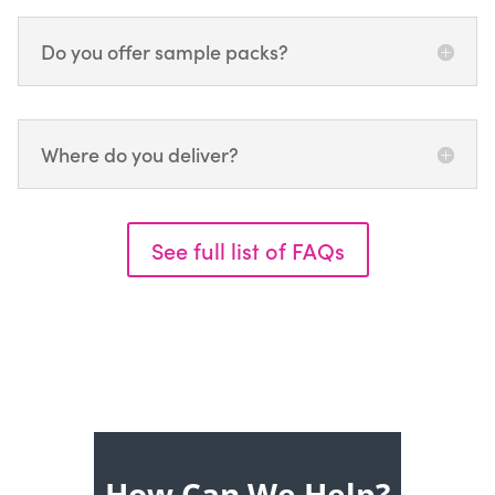
Do you offer sample packs?
Where do you deliver?
See full list of FAQs
How Can We Help?