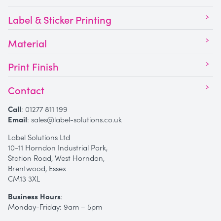
Label & Sticker Printing
Material
Print Finish
Contact
Call
:
01277 811 199
Email
:
sales@label-solutions.co.uk
Label Solutions Ltd
10-11 Horndon Industrial Park,
Station Road, West Horndon,
Brentwood, Essex
CM13 3XL
Business Hours
:
Monday-Friday: 9am – 5pm