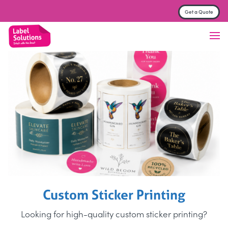
Get a Quote
Label & Sticker printing
Finish
Material
Trade Printers
FAQs
About
Contact us
Get a Quote
Custom Sticker Printing
Looking for high-quality custom sticker printing?