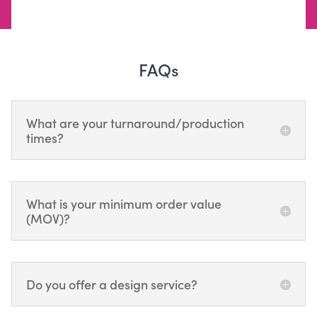
FAQs
What are your turnaround/production
times?
What is your minimum order value
(MOV)?
Do you offer a design service?