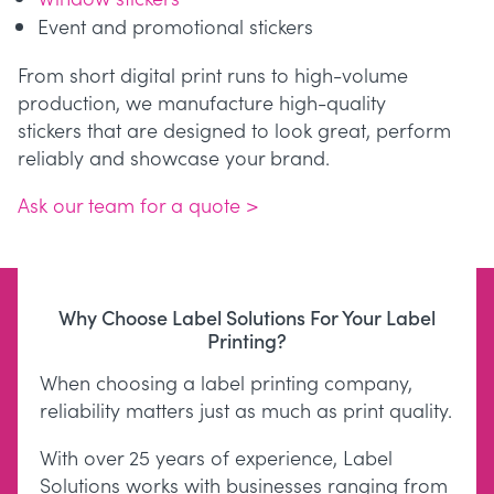
Event and promotional stickers
From short digital print runs to high-volume
production, we manufacture high-quality
stickers that are designed to look great, perform
reliably and showcase your brand.
Ask our team for a quote >
Why Choose Label Solutions For Your Label
Printing?
When choosing a label printing company,
reliability matters just as much as print quality.
With over 25 years of experience, Label
Solutions works with businesses ranging from