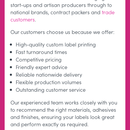
start-ups and artisan producers through to
national brands, contract packers and
trade
customers
.
Our customers choose us because we offer:
High-quality custom label printing
Fast turnaround times
Competitive pricing
Friendly expert advice
Reliable nationwide delivery
Flexible production volumes
Outstanding customer service
Our experienced team works closely with you
to recommend the right materials, adhesives
and finishes, ensuring your labels look great
and perform exactly as required.