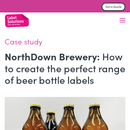
Get a Quote
Label & Sticker printing
Finish
Case study
Material
How
NorthDown Brewery:
Trade Printers
to create the perfect range
FAQs
of beer bottle labels
About
Contact us
Get a Quote