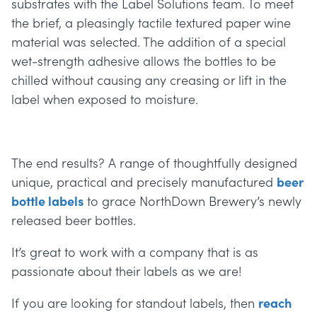
substrates with the Label Solutions team. To meet
the brief, a pleasingly tactile textured paper wine
material was selected. The addition of a special
wet-strength adhesive allows the bottles to be
chilled without causing any creasing or lift in the
label when exposed to moisture.
The end results? A range of thoughtfully designed
unique, practical and precisely manufactured
beer
bottle labels
to grace NorthDown Brewery’s newly
released beer bottles.
It’s great to work with a company that is as
passionate about their labels as we are!
If you are looking for standout labels, then
reach