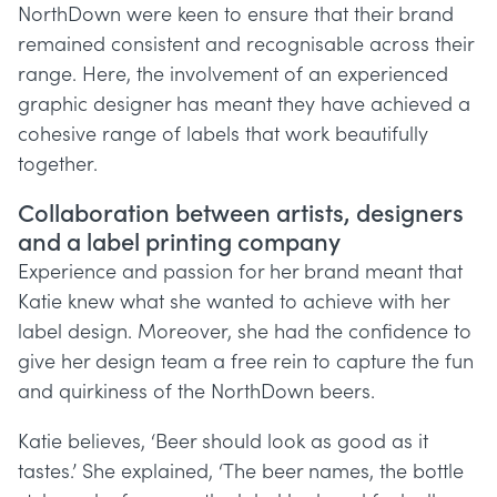
NorthDown were keen to ensure that their brand
remained consistent and recognisable across their
range. Here, the involvement of an experienced
graphic designer has meant they have achieved a
cohesive range of labels that work beautifully
together.
Collaboration between artists, designers
and a label printing company
Experience and passion for her brand meant that
Katie knew what she wanted to achieve with her
label design. Moreover, she had the confidence to
give her design team a free rein to capture the fun
and quirkiness of the NorthDown beers.
Katie believes, ‘Beer should look as good as it
tastes.’ She explained, ‘The beer names, the bottle