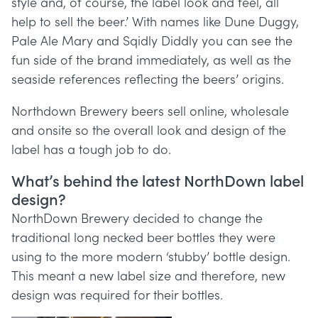
style and, of course, the label look and feel, all
help to sell the beer.’ With names like Dune Duggy,
Pale Ale Mary and Sqidly Diddly you can see the
fun side of the brand immediately, as well as the
seaside references reflecting the beers’ origins.
Northdown Brewery beers sell online, wholesale
and onsite so the overall look and design of the
label has a tough job to do.
What’s behind the latest NorthDown label
design?
NorthDown Brewery decided to change the
traditional long necked beer bottles they were
using to the more modern ‘stubby’ bottle design.
This meant a new label size and therefore, new
design was required for their bottles.