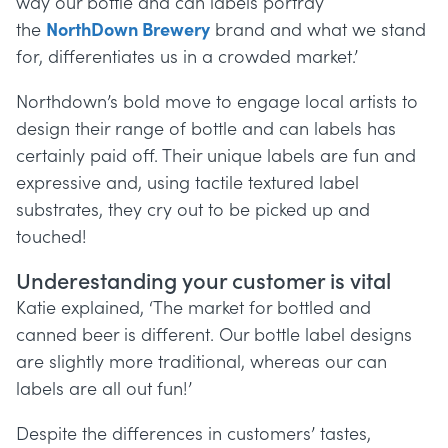
way our bottle and can labels portray
the
NorthDown Brewery
brand and what we stand
for, differentiates us in a crowded market.’
Northdown’s bold move to engage local artists to
design their range of bottle and can labels has
certainly paid off. Their unique labels are fun and
expressive and, using tactile textured label
substrates, they cry out to be picked up and
touched!
Underestanding your customer is vital
Katie explained, ‘The market for bottled and
canned beer is different. Our bottle label designs
are slightly more traditional, whereas our can
labels are all out fun!’
Despite the differences in customers’ tastes,