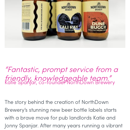
“Fantastic, prompt service from a
friendly, knowledgeable team.”
Katie Spanjar, co-founder NorthDown Brewery
The story behind the creation of NorthDown
Brewery’s stunning new beer bottle labels starts
with a brave move for pub landlords Katie and
Jonny Spanjar. After many years running a vibrant