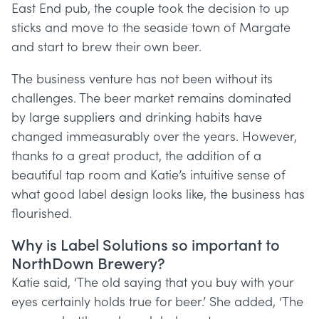
East End pub, the couple took the decision to up
sticks and move to the seaside town of Margate
and start to brew their own beer.
The business venture has not been without its
challenges. The beer market remains dominated
by large suppliers and drinking habits have
changed immeasurably over the years. However,
thanks to a great product, the addition of a
beautiful tap room and Katie’s intuitive sense of
what good label design looks like, the business has
flourished.
Why is Label Solutions so important to
NorthDown Brewery?
Katie said, ‘The old saying that you buy with your
eyes certainly holds true for beer.’ She added, ‘The