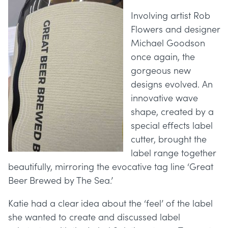
Involving artist Rob
Flowers and designer
Michael Goodson
once again, the
gorgeous new
designs evolved. An
innovative wave
shape, created by a
special effects label
cutter, brought the
label range together
beautifully, mirroring the evocative tag line ‘Great
Beer Brewed by The Sea.’
Katie had a clear idea about the ‘feel’ of the label
she wanted to create and discussed label