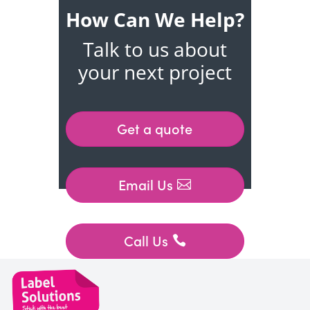
How Can We Help?
Talk to us about
your next project
Get a quote
Email Us
Call Us