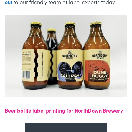
out
to our friendly team of label experts today.
Beer bottle label printing for NorthDown Brewery