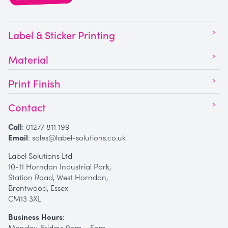
Label & Sticker Printing
Material
Print Finish
Contact
Call
:
01277 811 199
Email
:
sales@label-solutions.co.uk
Label Solutions Ltd
10-11 Horndon Industrial Park,
Station Road, West Horndon,
Brentwood, Essex
CM13 3XL
Business Hours
:
Monday-Friday: 9am – 5pm