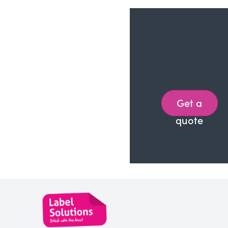
Get a
quote