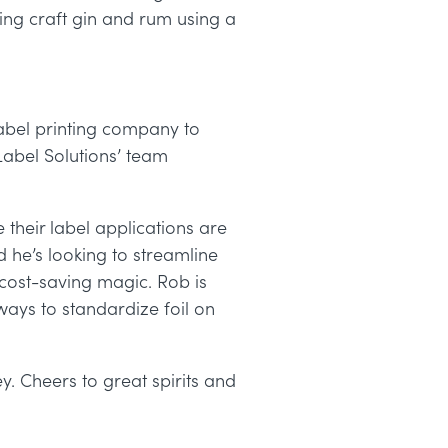
aking craft gin and rum using a
abel printing company to
abel Solutions’
team
 their label applications are
 he’s looking to streamline
d cost-saving magic. Rob is
ays to standardize foil on
y. Cheers to great spirits and