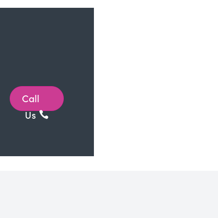
Call
Us