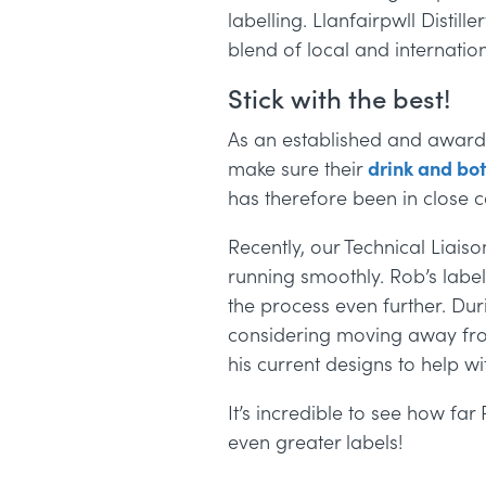
labelling.
Llanfairpwll Distill
blend of local and internation
Stick with the best!
As an established and award 
make sure their
drink and bot
has
therefore been in close c
Recently, our Technical Liai
running smoothly.
Rob’s labe
the process even further. Duri
considering moving away from
his current designs to help wi
It’s incredible to see how fa
even greater labels!