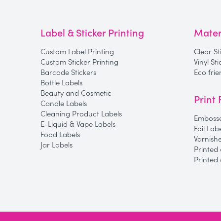
Label & Sticker Printing
Mater
Custom Label Printing
Clear St
Custom Sticker Printing
Vinyl St
Barcode Stickers
Eco frie
Bottle Labels
Beauty and Cosmetic
Print 
Candle Labels
Cleaning Product Labels
Embosse
E-Liquid & Vape Labels
Foil Lab
Food Labels
Varnish
Jar Labels
Printed 
Printed