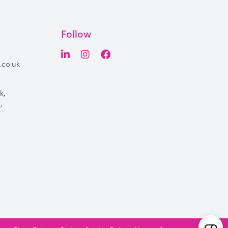
Follow
.co.uk
k,
,