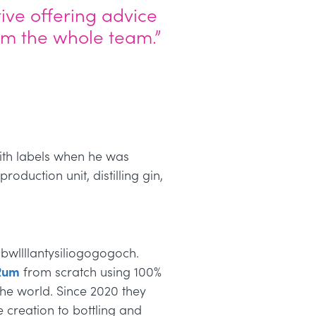
ive offering advice
rom the whole team.”
with labels when he was
roduction unit, distilling gin,
bwllllantysiliogogogoch.
Rum
from scratch using 100%
he world. Since 2020 they
 creation to bottling and