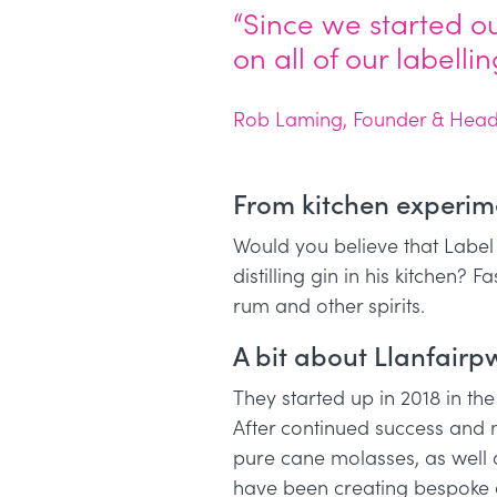
“Since we started o
on all of our labell
Rob Laming, Founder & Head D
From kitchen experimen
Would you believe that Label
distilling gin in his kitchen? 
rum and other spirits.
A bit about Llanfairpwl
They started up in 2018 in t
After continued success and
pure cane molasses, as well 
have been creating bespoke cr