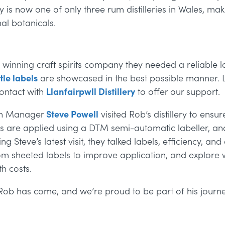
ery is now one of only three rum distilleries in Wales, m
al botanicals.
winning craft spirits company they needed a reliable l
tle labels
are showcased in the best possible manner. L
ontact with
Llanfairpwll Distillery
to offer our support.
son Manager
Steve Powell
visited Rob’s distillery to
ensure
ls are applied using a DTM semi-automatic labeller, and
ng Steve’s latest visit, they talked labels, efficiency, an
 sheeted labels to improve application, and explore w
th costs.
r Rob has come, and we’re proud to be part of his journe