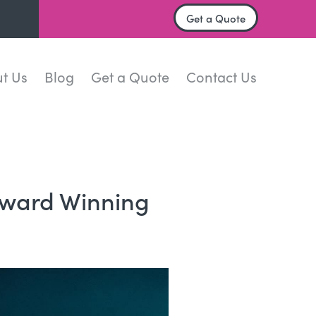
Get a Quote
t Us
Blog
Get a Quote
Contact Us
ward Winning