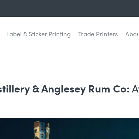
Label & Sticker Printing
Trade Printers
Abou
A
stillery & Anglesey Rum Co: