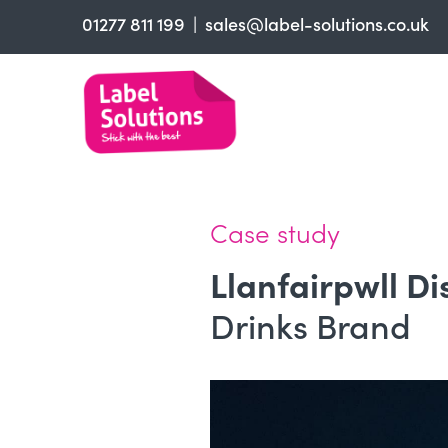
01277 811 199
sales@label-solutions.co.uk
Label & Sticker printing
Finish
Material
Trade Printers
Case study
FAQs
Llanfairpwll Di
About
Drinks Brand
Contact us
Get a Quote