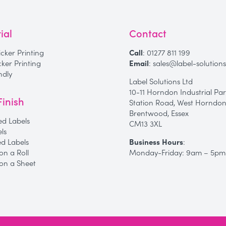
ial
Contact
icker Printing
Call
:
01277 811 199
icker Printing
Email
:
sales@label-solutions
ndly
Label Solutions Ltd
10-11 Horndon Industrial Par
Finish
Station Road, West Horndon
Brentwood, Essex
d Labels
CM13 3XL
els
Business Hours
:
ed Labels
Monday-Friday: 9am – 5pm
on a Roll
 on a Sheet