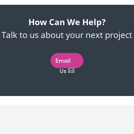
How Can We Help?
Talk to us about your next project
Email
Us