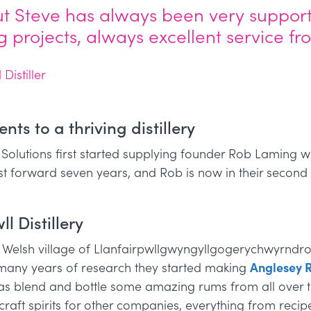
ut Steve has always been very support
ing projects, always excellent service f
istiller
ts to a thriving distillery
 Solutions first started supplying founder Rob Laming 
Fast forward seven years, and Rob is now in their second p
l Distillery
he Welsh village of Llanfairpwllgwyngyllgogerychwyrndro
 many years of research they started making
Anglesey 
as blend and bottle some amazing rums from all over t
aft spirits for other companies, everything from recipe