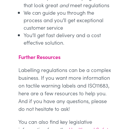
that look great
and
meet regulations
We can guide you through the
process and you’ll get exceptional
customer service
You’ll get fast delivery and a cost
effective solution.
Further Resources
Labelling regulations can be a complex
business. If you want more information
on tactile warning labels and ISO11683,
here are a few resources to help you.
And if you have any questions, please
do not hesitate to ask!
You can also find key legislative