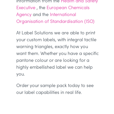
information from the
Health and Safety
Executive
, the
European Chemicals
Agency
and the
International
Organisation of Standardisation (ISO)
At Label Solutions we are able to print
your custom labels, with integral tactile
warning triangles, exactly how you
want them. Whether you have a specific
pantone colour or are looking for a
highly embellished label we can help
you.
Order your sample pack today to see
our label capabilities in real life.