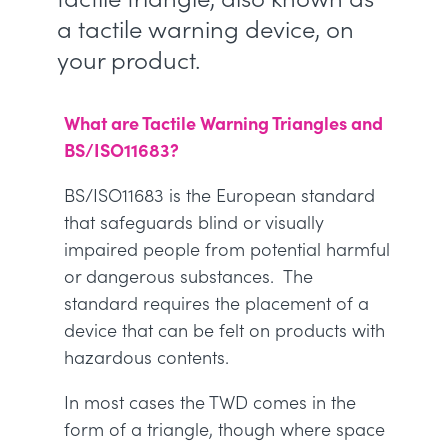
a tactile warning device, on
your product.
What are Tactile Warning Triangles and
BS/ISO11683?
BS/ISO11683 is the European standard
that safeguards blind or visually
impaired people from potential harmful
or dangerous substances. The
standard requires the placement of a
device that can be felt on products with
hazardous contents.
In most cases the TWD comes in the
form of a triangle, though where space