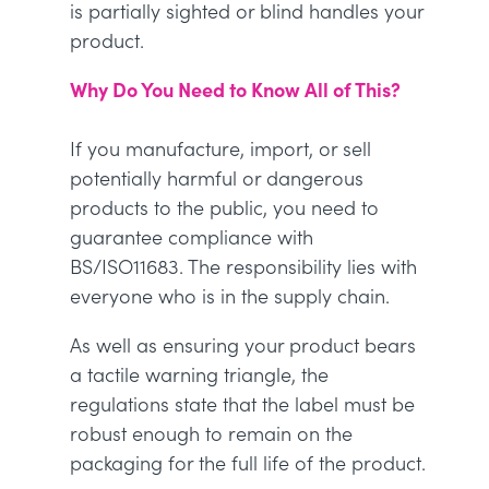
is partially sighted or blind handles your
product.
Why Do You Need to Know All of This?
If you manufacture, import, or sell
potentially harmful or dangerous
products to the public, you need to
guarantee compliance with
BS/ISO11683. The responsibility lies with
everyone who is in the supply chain.
As well as ensuring your product bears
a tactile warning triangle, the
regulations state that the label must be
robust enough to remain on the
packaging for the full life of the product.