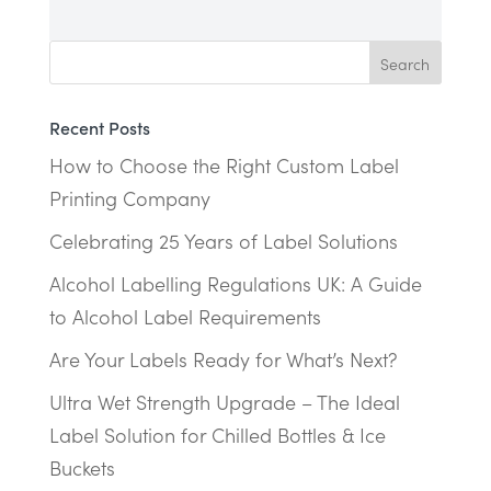
Recent Posts
How to Choose the Right Custom Label
Printing Company
Celebrating 25 Years of Label Solutions
Alcohol Labelling Regulations UK: A Guide
to Alcohol Label Requirements
Are Your Labels Ready for What’s Next?
Ultra Wet Strength Upgrade – The Ideal
Label Solution for Chilled Bottles & Ice
Buckets