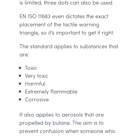
is limited, three dots can also be used.
EN ISO 11683 even dictates the exact
placement of the tactile warning
triangle, so it’s important to get it right.
The standard applies to substances that
are:
Toxic
Very toxic
Harmful
Extremely flammable
Corrosive
It also applies to aerosols that are
propelled by butane. The aim is to
prevent confusion when someone who