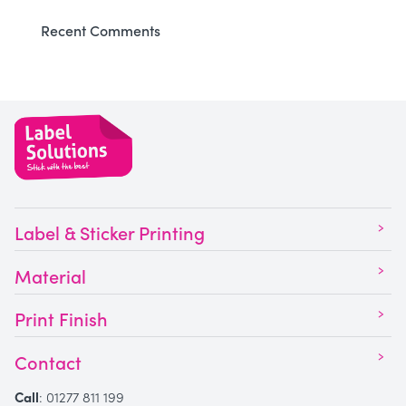
Recent Comments
Label & Sticker Printing
Material
Print Finish
Contact
Call
:
01277 811 199