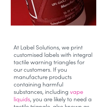
At Label Solutions, we print
customised labels with integral
tactile warning triangles for
our customers. If you
manufacture products
containing harmful
substances, including
vape
liquids
, you are likely to need a
tactile triangle, also known as