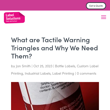
Get a Quote
Label & Sticker printing
Finish
Material
What are Tactile Warning
Triangles and Why We Need
Trade Printers
Them?
FAQs
by
Jon Smith
|
Oct 25, 2023
|
Bottle Labels
,
Custom Label
About
Printing
,
Industrial Labels
,
Label Printing
|
0 comments
Contact us
Get a Quote