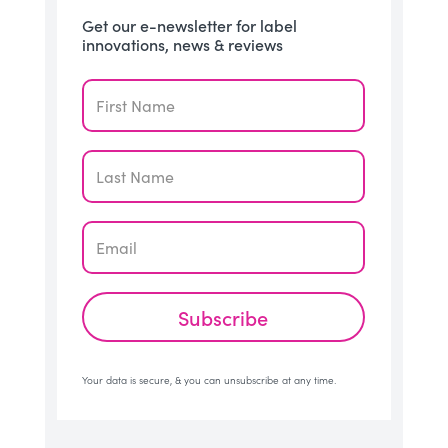
Get our e-newsletter for label
innovations, news & reviews
Subscribe
Your data is secure, & you can unsubscribe at any time.