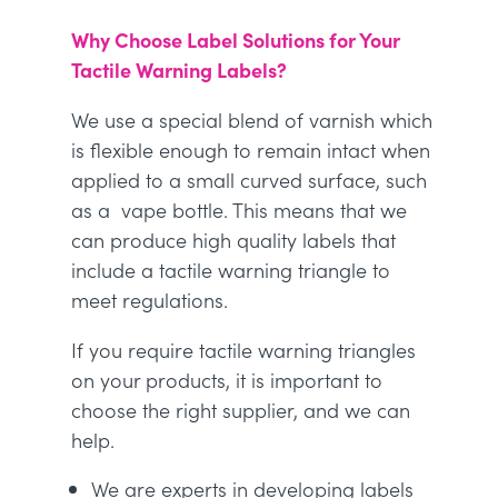
Why Choose Label Solutions for Your
Tactile Warning Labels?
We use a special blend of varnish which
is flexible enough to remain intact when
applied to a small curved surface, such
as a vape bottle. This means that we
can produce high quality labels that
include a tactile warning triangle to
meet regulations.
If you require tactile warning triangles
on your products, it is important to
choose the right supplier, and we can
help.
We are experts in developing labels