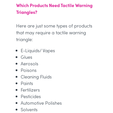
Which Products Need Tactile Warning
Triangles?
Here are just some types of products
that may require a tactile warning
triangle:
E-Liquids/ Vapes
Glues
Aerosols
Poisons
Cleaning Fluids
Paints
Fertilizers
Pesticides
Automotive Polishes
Solvents