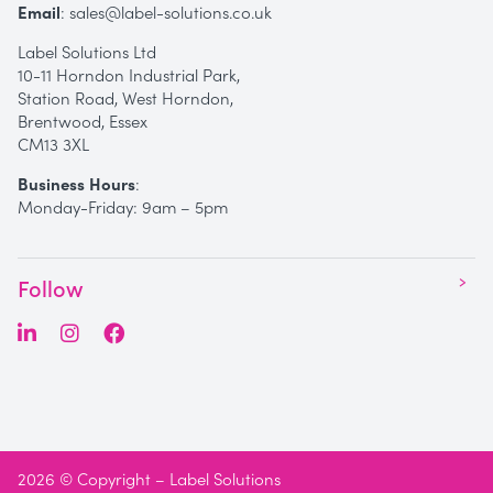
Email
:
sales@label-solutions.co.uk
Label Solutions Ltd
10-11 Horndon Industrial Park,
Station Road, West Horndon,
Brentwood, Essex
CM13 3XL
Business Hours
:
Monday-Friday: 9am – 5pm
Follow
2026 © Copyright – Label Solutions