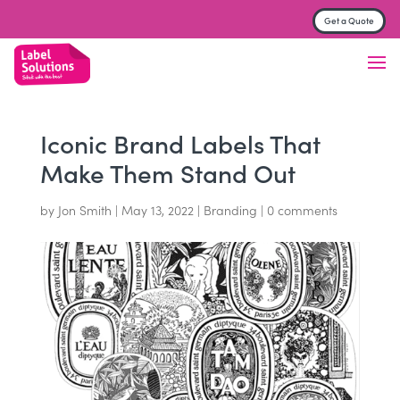
Get a Quote
Label & Sticker printing
Finish
Material
Iconic Brand Labels That
Make Them Stand Out
Trade Printers
by
Jon Smith
|
May 13, 2022
|
Branding
|
0 comments
FAQs
About
Contact us
Get a Quote