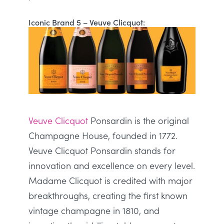
Iconic Brand 5 – Veuve Clicquot:
Veuve Clicquot
Ponsardin is the original
Champagne House, founded in 1772.
Veuve Clicquot Ponsardin stands for
innovation and excellence on every level.
Madame Clicquot
is credited
with major
breakthroughs, creating the first known
vintage champagne in 1810, and