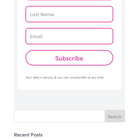
Subscribe
Your data is secure, & you can unsubscribe at any time.
Recent Posts