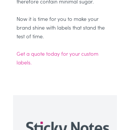
therefore
contain minimal sugar
.
Now it is time for you to make your
brand shine with labels that stand the
test of time.
Get a quote today for your custom
labels.