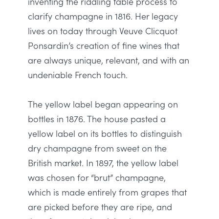
inventing the riddling table process to
clarify champagne in 1816
.
Her legacy
lives on today through Veuve Clicquot
Ponsardin’s creation of fine wines that
are always unique, relevant, and with an
undeniable French touch
.
The yellow label began appearing on
bottles in 1876.
The house pasted a
yellow label on its bottles to distinguish
dry champagne from sweet on the
British market
.
In 1897, the yellow label
was chosen
for “brut” champagne,
which
is made
entirely
from grapes that
are picked
before they are ripe, and