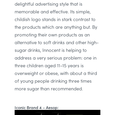
delightful advertising style that is
memorable and effective
. Its simple,
childish logo stands in stark contrast to
the products which are anything but.
By
promoting their own products as an
alternative to soft drinks and other high-
sugar drinks, Innocent is helping to
address a very serious problem: one in
three children aged 11–15 years is
overweight or obese, with about a third
of young people drinking three times
more sugar than recommended
.
Iconic Brand 4 – Aesop: