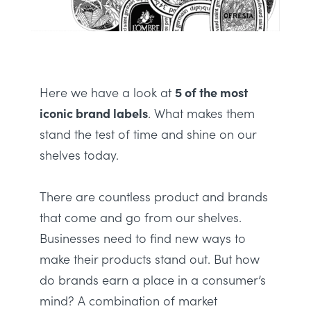
Here we have a look at
5 of the most
iconic brand labels
. What makes them
stand the test of time and shine on our
shelves today.
There are countless product and brands
that come and go from our shelves.
Businesses need to find new ways to
make their products stand out. But h
ow
do brands earn a place in a consumer’s
mind?
A combination of market