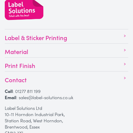
Label & Sticker Printing
Material
Print Finish
Contact
Call
:
01277 811 199
Email
:
sales@label-solutions.co.uk
Label Solutions Ltd
10-11 Horndon Industrial Park,
Station Road, West Horndon,
Brentwood, Essex
CM13 3XL