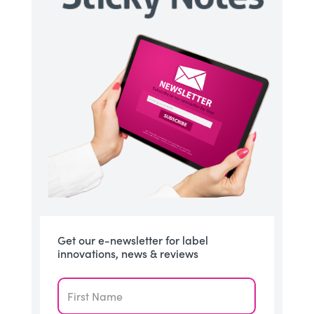
Get our e-newsletter for label
innovations, news & reviews